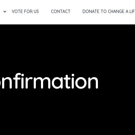
VOTE FOR US
CONTACT
DONATE TO CHANGE A LI
nfirmation