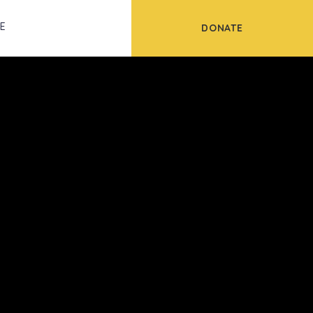
Scroll
FE
DONATE