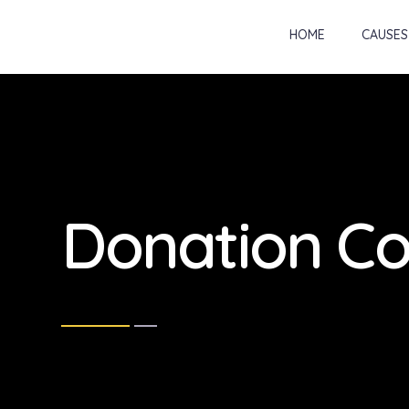
HOME
CAUSES
Donation Co