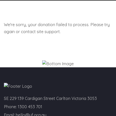
We're sorry, your donation failed to process. Please try
again or contact site support.
SE 229 139 Cardigan Street Carlton Victoria 3053
Phone:
1300 453 701
Email:
hello@yf.org.au