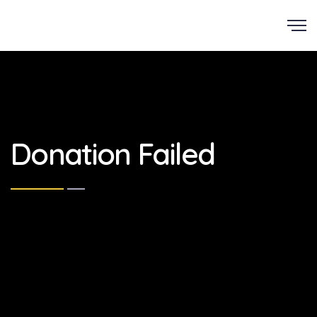
Scroll
Donation Failed