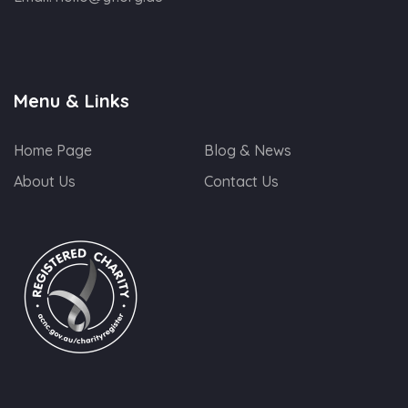
Menu & Links
Home Page
Blog & News
About Us
Contact Us